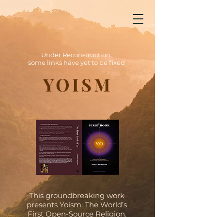
Yoism
Under Reconstruction: some links have yet to be fixed
Under Reconstruction:
some links have yet to be fixed
YOISM
This groundbreaking work
presents Yoism: The World’s
First Open-Source Religion.