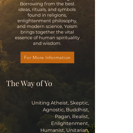
Borrowing from the best
ideas, rituals, and symbols
found in religions,
enlightenment philosophy,
and modern science, Yoism
brings together the vital
essence of human spirituality
and wisdom.
For More Information
The Way of Yo
Uniting Atheist, Skeptic,
Agnostic, Buddhist,
Pagan, Realist,
Enlightenment,
Humanist, Unitarian,