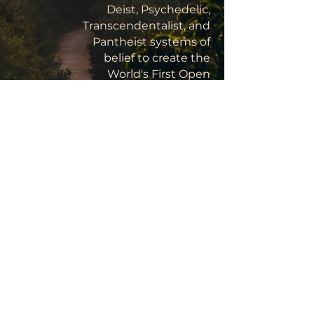
Deist, Psychedelic,
Transcendentalist, and
Pantheist systems of
belief to create the
World's First Open
Source, Rational
Religion, the advent of
Yoism marks a turning
point in the history of
Homo sapiens, the next
stage in human
development:
Childhood's End.