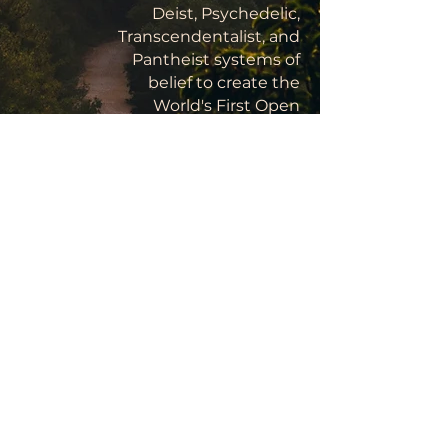
Deist, Psychedelic,
Transcendentalist, and
Pantheist systems of
belief to create the
World's First Open
Source, Rational
Religion, the advent of
Yoism marks a turning
point in the history of
Homo sapiens, the next
stage in human
development:
Childhood's End.