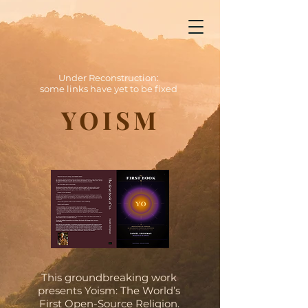
Yoism
Under Reconstruction: some links have yet to be fixed
Under Reconstruction:
some links have yet to be fixed
YOISM
This groundbreaking work
presents Yoism: The World’s
First Open-Source Religion.