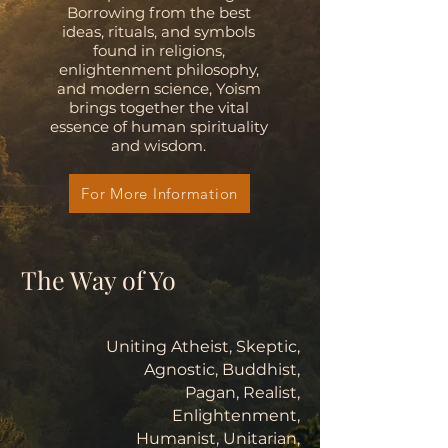
Borrowing from the best
ideas, rituals, and symbols
found in religions,
enlightenment philosophy,
and modern science, Yoism
brings together the vital
essence of human spirituality
and wisdom.
For More Information
The Way of Yo
Uniting Atheist, Skeptic,
Agnostic, Buddhist,
Pagan, Realist,
Enlightenment,
Humanist, Unitarian,