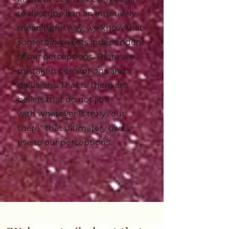
to describe it in an intuitively
meaningful way, we know that
something
exists independent
of our perceptions. There are
mistaken perceptions and
delusions. That is, there are
beliefs that do not jibe
with
whatever is truly "out
there
" that ultimately gives
rise to our perceptions.