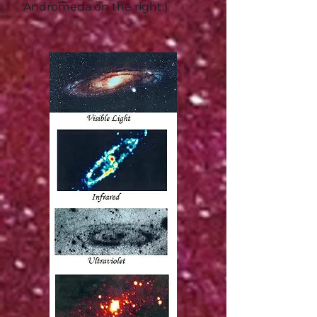
Andromeda on the right.)