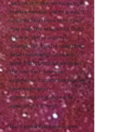
we look at it. But we know that
human nervous systems vary. It
is quite likely that some of you
may have the experience that I
know as "red-orange" or
"orange" (or, if you're color blind,
what I experience as blue or
green). But, because we all call
the rose "red" when we
experience its particular hue, we
have no problem
communicating and we all
agree that it is "red."
But if each of us experiences