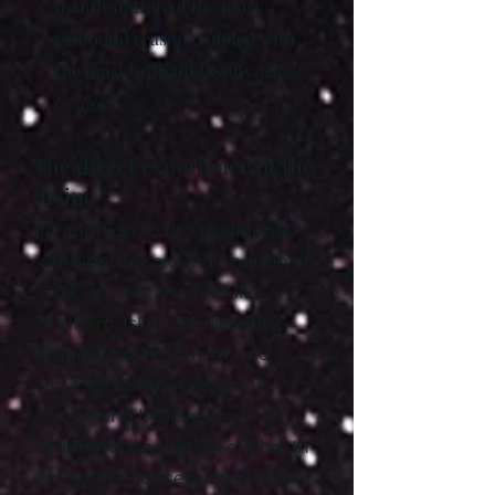
manifestation of the most
profound reason coupled with
the most brilliant beauty.
(Albert
Einstein)
The direct experience of the
divine
In addition to the traditional,
omnipotent old man notion of
God, you will also find in
Judaism, Islam, Christianity,
Buddhism, Hinduism, and
virtually all other religions,
those who believe in a very
different conception of God. In
this other conception, God will