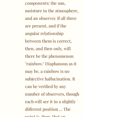
components: the sun,
moisture in the atmosphere,
and an observer. If all three
are present, and if the
angular relationship
between them is correct,
then, and then only, will
there be the phenomenon
"rainbow." Diaphanous as it
may be, a rainbow is no
subjective hallucination. It
can be verified by any
number of observers, though
each will see it in a slightly
different position ... The
point is, then, that an