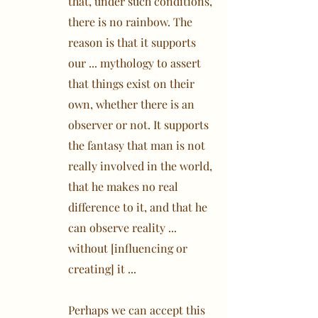
that, under such conditions,
there is no rainbow. The
reason is that it supports
our ... mythology to assert
that things exist on their
own, whether there is an
observer or not. It supports
the fantasy that man is not
really involved in the world,
that he makes no real
difference to it, and that he
can observe reality ...
without [influencing or
creating] it ...
Perhaps we can accept this