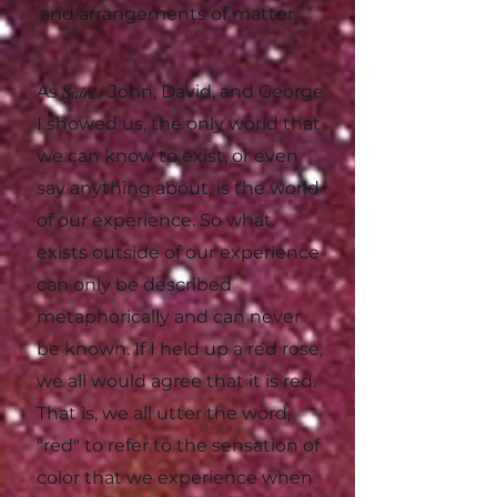
and arrangements of matter.
As
Saints
John, David, and George
I showed us, the only world that
we can know to exist, or even
say anything about, is the world
of our experience. So what
exists outside of our experience
can only be described
metaphorically and can never
be known. If I held up a red rose,
we all would agree that it is red.
That is, we all utter the word,
"red" to refer to the sensation of
color that we experience when