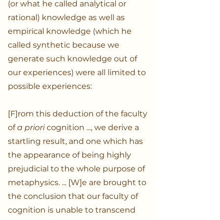
(or what he called analytical or
rational) knowledge as well as
empirical knowledge (which he
called synthetic because we
generate such knowledge out of
our experiences) were all limited to
possible experiences:
[F]rom this deduction of the faculty
of
a priori
cognition ..., we derive a
startling result, and one which has
the appearance of being highly
prejudicial to the whole purpose of
metaphysics. ... [W]e are brought to
the conclusion that our faculty of
cognition is unable to transcend