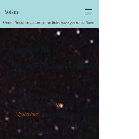
Yoism
Under Reconstruction: some links have yet to be fixed
Chapter III
Proof of the Existence of
Yo
The most beautiful thing we
can experience is
the
Mysterious
— the knowledge of
the existence of something
unfathomable to us, the