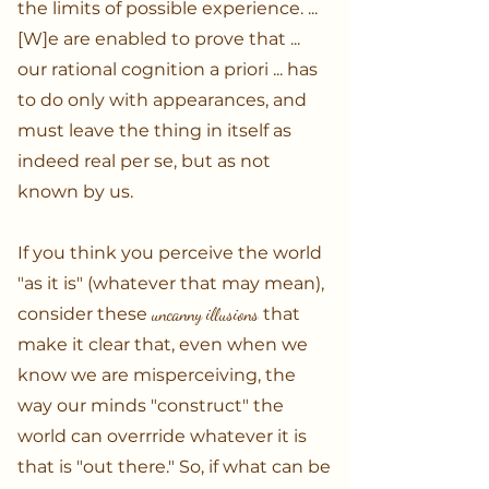
the limits of possible experience. ...
[W]e are enabled to prove that ...
our rational cognition a priori ... has
to do only with appearances, and
must leave the thing in itself as
indeed real per se, but as not
known by us.
If you think you perceive the world
"as it is" (whatever that may mean),
consider these
uncanny illusions
that
make it clear that, even when we
know we are misperceiving, the
way our minds "construct" the
world can overrride whatever it is
that is "out there." So, if what can be