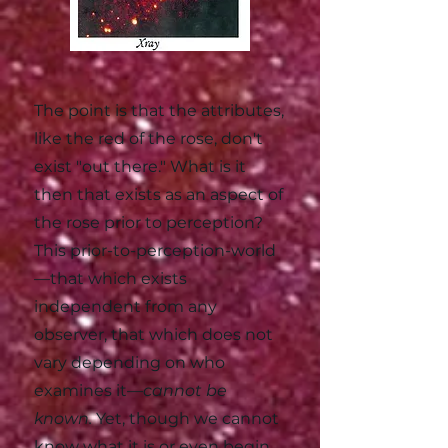
The point is that the attributes,
like the red of the rose, don't
exist "out there." What is it
then that exists as an aspect of
the rose prior to perception?
This prior-to-perception-world
—that which exists
independent from any
observer, that which does not
vary depending on who
examines it—
cannot be
known.
Yet, though we cannot
know what it is or even begin