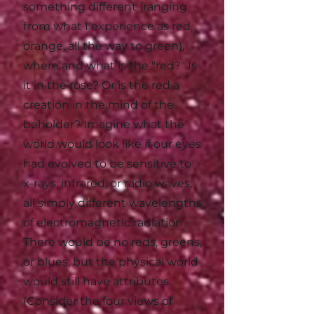
something different (ranging
from what I experience as red,
orange, all the way to green),
where and what is the "red?" Is
it in the rose? Or is the red a
creation in the mind of the
beholder? Imagine what the
world would look like if our eyes
had evolved to be sensitive to
x-rays, infrared, or radio waves,
all simply different wavelengths
of electromagnetic radiation.
There would be no reds, greens,
or blues, but the physical world
would still have attributes.
(Consider the four views of