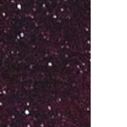
this room. I will approach the
conclusion from several
directions. But this is hard to
follow and will require you
paying close attention. I am
specifically trying to show how
we can take back God from
those who have used fantasy
stories about God and
deceptions about the
underlying nature of the reality
to appropriate these realms of
knowledge as their own.
One of my professors once
asked my class what an