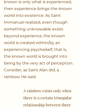
known is only what is experienced,
then
experience brings the known
world into existence
. As Saint
Immanuel realized, even though
something unknowable exists
beyond experience, the known
world is created within/by an
experiencing psyche/self, that is,
the known world is brought into
being by the very act of perception.
Consider, as Saint Alan did, a
rainbow. He said:
A rainbow exists only when
there is a certain triangular
relationship between three