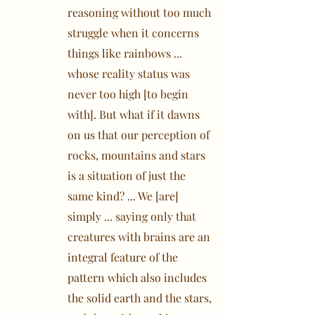
reasoning without too much
struggle when it concerns
things like rainbows ...
whose reality status was
never too high [to begin
with]. But what if it dawns
on us that our perception of
rocks, mountains and stars
is a situation of just the
same kind? ... We [are]
simply ... saying only that
creatures with brains are an
integral feature of the
pattern which also includes
the solid earth and the stars,