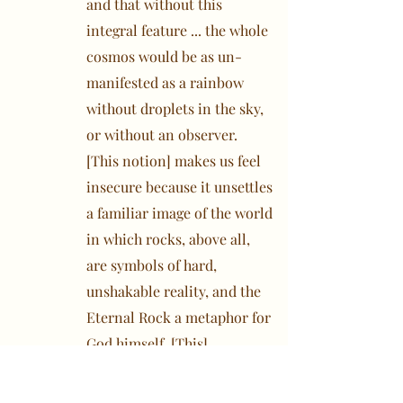
and that without this
integral feature ... the whole
cosmos would be as un-
manifested as a rainbow
without droplets in the sky,
or without an observer.
[This notion] makes us feel
insecure because it unsettles
a familiar image of the world
in which rocks, above all,
are symbols of hard,
unshakable reality, and the
Eternal Rock a metaphor for
God himself. [This]
mythology ... had reduced
man to an utterly