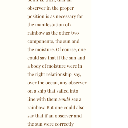
observer in the proper
position is as necessary for
the manifestation of a
rainbow as the other two
components, the sun and
the moisture. Of course, one
could say that if the sun and
a body of moisture were in
the right relationship, say,
over the ocean, any observer
on a ship that sailed into
line with them
would
see a
rainbow. But one could also
say that if an observer and
the sun were correctly