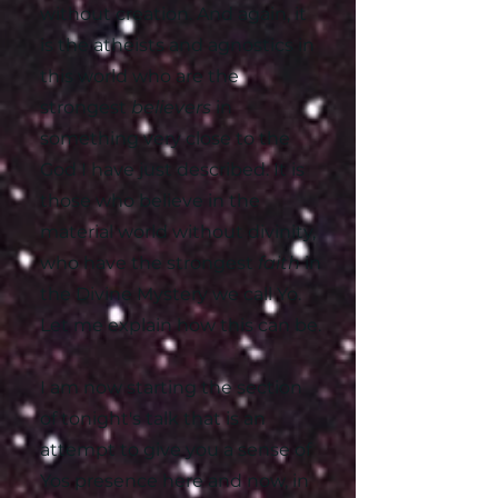
without creation. And again, it
is the atheists and agnostics in
this world who are the
strongest
believers
in
something very close to the
God I have just described. It is
those who believe in the
material world without divinity,
who have the strongest
faith
in
the Divine Mystery we call Yo.
Let me explain how this can be.
I am now starting the section
of tonight's talk that is an
attempt to give you a sense of
Yos presence here and now, in