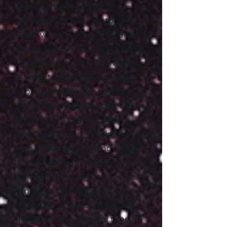
still be the all-powerful,
ultimate force or creator, yet
God will bear no resemblance
to human beings. God in these
conceptions is the Ultimate
Almighty One, the Ultimate
Unknowable
Essence that in
the infinite magnitude of Holy
Existence is
beyond
the
conception and imagination of
the finite human mind. God is
the Unknowable Creator who
brings (or brought) the
universe into being out of
nothing, or caused it to exist
from the beginning of time