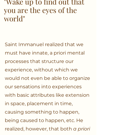
"Wake up to find out that
you are the eyes of the
world"
Saint Immanuel realized that we
must have innate, a priori mental
processes that structure our
experience, without which we
would not even be able to organize
our sensations into experiences
with basic attributes like extension
in space, placement in time,
causing something to happen,
being caused to happen, etc. He
realized, however, that both
a priori