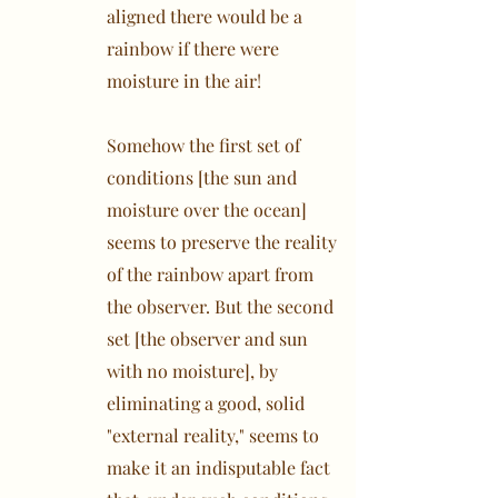
aligned there would be a
rainbow if there were
moisture in the air!
Somehow the first set of
conditions [the sun and
moisture over the ocean]
seems to preserve the reality
of the rainbow apart from
the observer. But the second
set [the observer and sun
with no moisture], by
eliminating a good, solid
"external reality," seems to
make it an indisputable fact