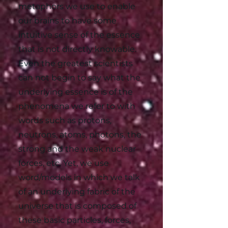
metaphors we use to enable
our brains to have some
intuitive sense of the essence
that is not directly knowable.
Even the greatest scientists
can not begin to say what the
underlying essence is of the
phenomena we refer to with
words such as protons,
neutrons, atoms, photons, the
strong and the weak nuclear
forces, etc. Yet, we use
word/models in which we talk
of an underlying fabric of the
universe that is composed of
these basic particles, forces,