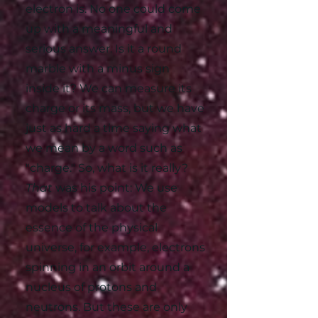
electron is. No one could come
up with a meaningful and
serious answer. Is it a round
marble with a minus sign
inside it? We can measure its
charge or its mass, but we have
just as hard a time saying what
we mean by a word such as
"charge." So, what is it really?
That
was his point: We use
models to talk about the
essence of the physical
universe, for example, electrons
spinning in an orbit around a
nucleus of protons and
neutrons. But these are only