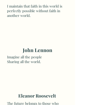
I maintain that faith in this world is
perfectly possible without faith in
another world.
John Lennon
Imagine all the people
Sharing all the world.
Eleanor Roosevelt
The future belongs to those who