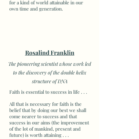
for a kind of world attainable in our
own time and generation.
Rosalind Franklin
The pioneering scientist whose work led
to the discovery of the double helix
structure of DNA
Faith is essential to success in life . . .
All that is necessary for faith is the
belief that by doing our best we shall
come nearer to success and that
success in our aims (the improvement
of the lot of mankind, present and
future) is worth attaining . . .