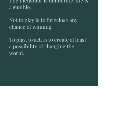
The metaphor is deliberate; life is
a gamble.
Not to play is to foreclose any
chance of winning.
To play, to act, is to create at least
a possibility of changing the
world.
H. G. Wells
Royal Institute, London, 24 January
1902
It is possible to believe that all the
past is but the beginning of a