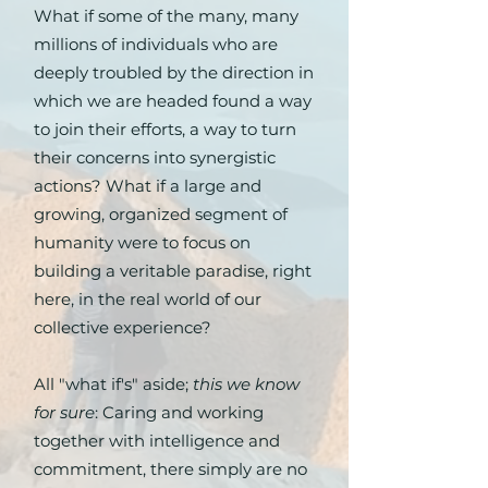
What if some of the many, many
millions of individuals who are
deeply troubled by the direction in
which we are headed found a way
to join their efforts, a way to turn
their concerns into synergistic
actions? What if a large and
growing, organized segment of
humanity were to focus on
building a veritable paradise, right
here, in the real world of our
collective experience?
All "what if's" aside;
this we know
for sure
: Caring and working
together with intelligence and
commitment, there simply are no