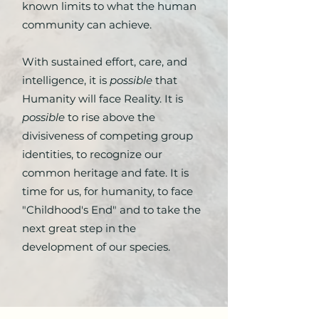
known limits to what the human
community can achieve.
With sustained effort, care, and
intelligence, it is
possible
that
Humanity will face Reality. It is
possible
to rise above the
divisiveness of competing group
identities, to recognize our
common heritage and fate. It is
time for us, for humanity, to face
"Childhood's End" and to take the
next great step in the
development of our species.