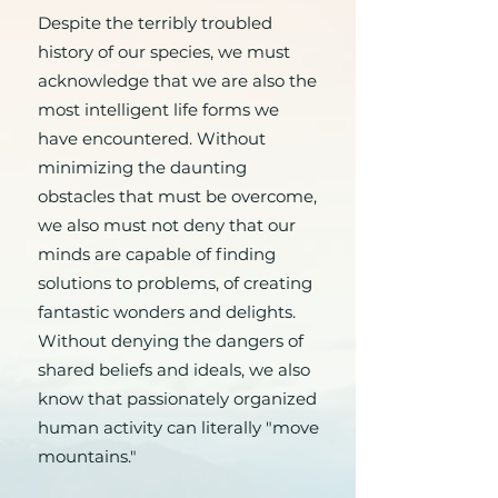
Despite the terribly troubled
history of our species, we must
acknowledge that we are also the
most intelligent life forms we
have encountered. Without
minimizing the daunting
obstacles that must be overcome,
we also must not deny that our
minds are capable of finding
solutions to problems, of creating
fantastic wonders and delights.
Without denying the dangers of
shared beliefs and ideals, we also
know that passionately organized
human activity can literally "move
mountains."