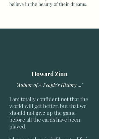
believe in the beauty of their dreams.
Howard Zinn
"Author of A People's History ..."
I am totally confident not that the
world will get better, but that we
should not give up the game
before all the cards have been
played.