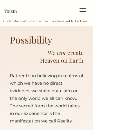
Yoism
Under Reconstruction: some links have yet to be fixed
Possibility
We
can
create
Heaven on Earth
Rather than believing in realms of
which we have no direct
evidence, we stake our claim on
the only world we all can know.
The sacred form the world takes
in our experience is the
manifestation we call Reality.