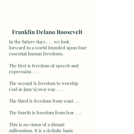
Franklin Delano Roosevelt
In the future days . . . we look
forward to a world founded upon four
essential human freedoms.
The first is freedom of speech and
expression . . .
The second is freedom to worship
God in [one's] own way . . .
The third is freedom from want . . .
The fourth is freedom from fear . . .
This is no vision of a distant
millennium. It is a definite basis