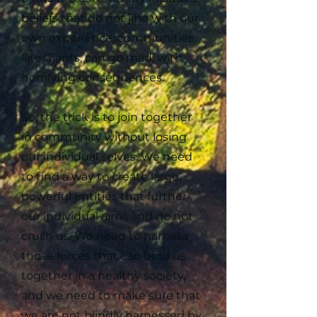
beliefs that do not jibe with our
own experience, communities,
like Giants, can go mad, with
horrifying consequences.
So, the trick is to join together
in community without losing
our individual selves. We need
to find a way to create large,
powerful entities that further
our individual aims and do not
crush us. We need to harness
those forces that can bind us
together in a healthy society,
and we need to make sure that
we are not blindly harnessed by