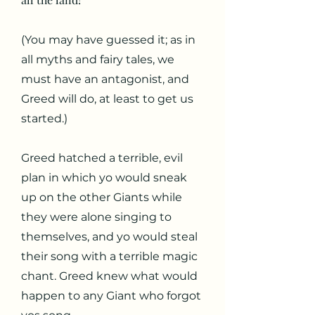
(You may have guessed it; as in
all myths and fairy tales, we
must have an antagonist, and
Greed will do, at least to get us
started.)
Greed hatched a terrible, evil
plan in which yo would sneak
up on the other Giants while
they were alone singing to
themselves, and yo would steal
their song with a terrible magic
chant. Greed knew what would
happen to any Giant who forgot