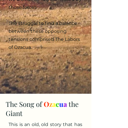
those forces.
The struggle to find a balance
between these opposing
tensions comprised The Labors
of Ozacua.
The Song of
O
z
a
c
u
a
the
Giant
This is an old, old story that has