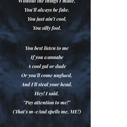
Without the things I make,
You’ll always be fake.
You just ain’t cool,
You silly fool.
You best listen to me
If you wannabe
A cool gal or dude
Or you'll come unglued,
And I'll steal your head.
Hey! I said,
"Pay attention to me!"
(That's m-eAnd spells me, ME!)