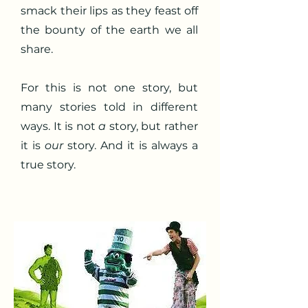
smack their lips as they feast off
the bounty of the earth we all
share.
For this is not one story, but
many stories told in different
ways. It is not
a
story, but rather
it is
our
story. And it is always a
true story.