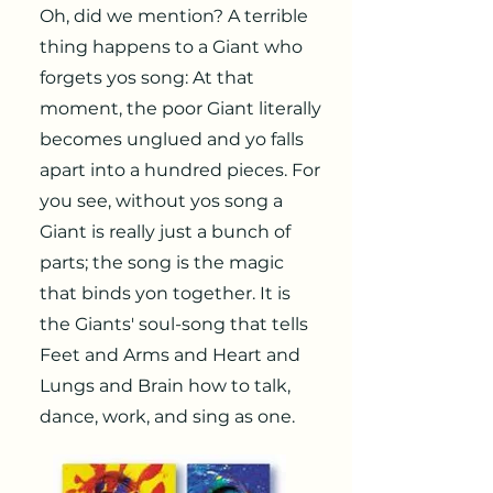
Oh, did we mention? A terrible
thing happens to a Giant who
forgets yos song: At that
moment, the poor Giant literally
becomes unglued and yo falls
apart into a hundred pieces. For
you see, without yos song a
Giant is really just a bunch of
parts; the song is the magic
that binds yon together. It is
the Giants' soul-song that tells
Feet and Arms and Heart and
Lungs and Brain how to talk,
dance, work, and sing as one.