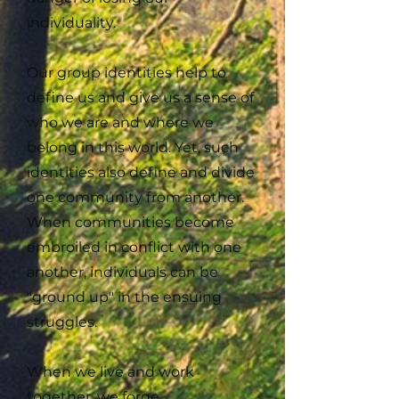
individuality.
Our group identities help to
define us and give us a sense of
who we are and where we
belong in this world. Yet, such
identities also define and divide
one community from another.
When communities become
embroiled in conflict with one
another, individuals can be
"ground up" in the ensuing
struggles.
When we live and work
together, we forge