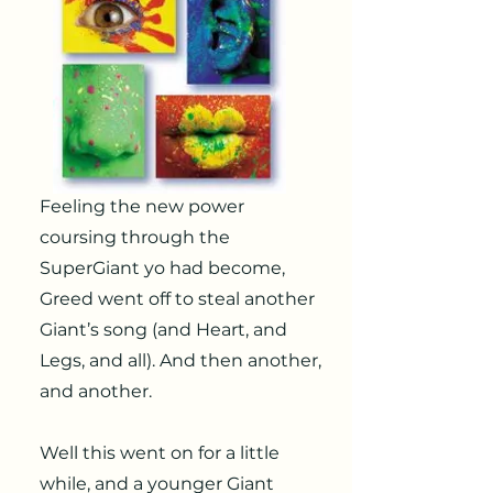
Feeling the new power
coursing through the
SuperGiant yo had become,
Greed went off to steal another
Giant’s song (and Heart, and
Legs, and all). And then another,
and another.
Well this went on for a little
while, and a younger Giant