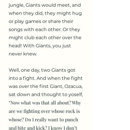
jungle, Giants would meet, and
when they did, they might hug
or play games or share their
songs with each other. Or they
might club each other over the
head! With Giants, you just
never knew.
Well, one day, two Giants got
into a fight. And when the fight
was over the first Giant, Ozacua,
sat down and thought to yoself,
Now what was that all about? Why
“
are we fighting over whose rock is
whose? Do I really want to punch
and bite and kick? I know I don’t