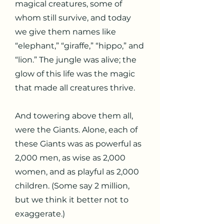
magical creatures, some of
whom still survive, and today
we give them names like
“elephant,” “giraffe,” “hippo,” and
“lion.” The jungle was alive; the
glow of this life was the magic
that made all creatures thrive.
And towering above them all,
were the Giants. Alone, each of
these Giants was as powerful as
2,000 men, as wise as 2,000
women, and as playful as 2,000
children. (Some say 2 million,
but we think it better not to
exaggerate.)