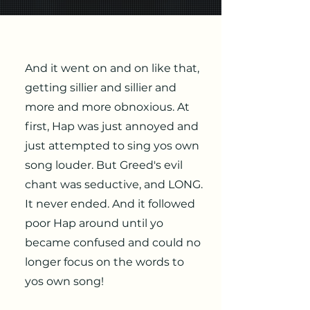
And it went on and on like that,
getting sillier and sillier and
more and more obnoxious. At
first, Hap was just annoyed and
just attempted to sing yos own
song louder. But Greed's evil
chant was seductive, and LONG.
It never ended. And it followed
poor Hap around until yo
became confused and could no
longer focus on the words to
yos own song!