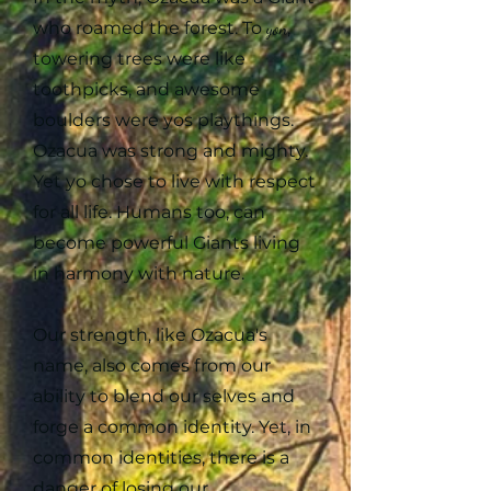
who roamed the forest. To
yon
,
towering trees were like
toothpicks, and awesome
boulders were yos playthings.
Ozacua was strong and mighty.
Yet yo chose to live with respect
for all life. Humans too, can
become powerful Giants living
in harmony with nature.
Our strength, like Ozacua's
name, also comes from our
ability to blend our selves and
forge a common identity. Yet, in
common identities, there is a
danger of losing our