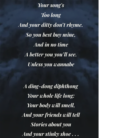
Your song's
Too long
And your ditty don’t rhyme.
So you best buy mine,
And in no time
A better you you’ll see.
Unless you wannabe
A ding-dong diphthong
Your whole life long:
Your body will smell,
And your friends will tell
Stories about you
And your stinky shoe . . .