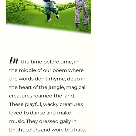
In
the time before time, in
the middle of our poem where
the words don’t rhyme, deep in
the heart of the jungle, magical
creatures roamed the land.
These playful, wacky creatures
loved to dance and make
music. They dressed gaily in
bright colors and wore big hats,