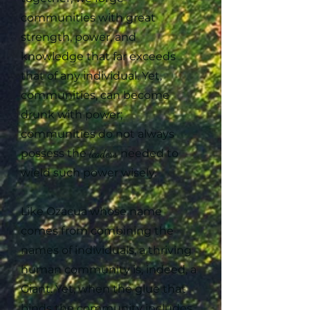
communities with great
strength, power, and
knowledge that far exceeds
that of any individual. Yet,
communities, can become
drunk with power;
communities do not always
possess the
leaders
needed to
wield such power wisely.
Like Ozacua whose name
comes from combining the
names of individuals, a thriving
human community is, indeed, a
Giant. Yet, when the glue that
binds the community includes