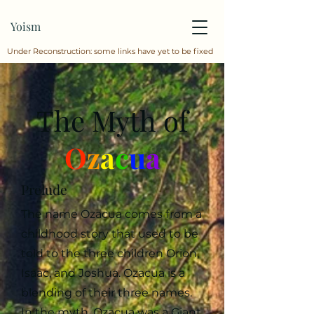
Yoism
Under Reconstruction: some links have yet to be fixed
The Myth of
O
z
a
c
u
a
Prelude
The name Ozacua comes from a
childhood story that used to be
told to the three children Orion,
Isaac, and Joshua. Ozacua is a
blending of their three names.
In the myth, Ozacua was a Giant