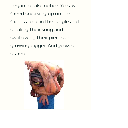
began to take notice. Yo saw
Greed sneaking up on the
Giants alone in the jungle and
stealing their song and
swallowing their pieces and
growing bigger. And yo was
scared.
“If I don’t do something about this,
Greed Inc Ing might soon swallow