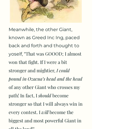
Meanwhile, the other Giant,
known as Greed Inc Ing, paced
back and forth and thought to
That was GOOOD; I almost
yoself, “
won that fight. If I were a bit
stronger and mightier,
I could
pound in Ozacua’s head and the head
of any other Giant who crosses my
path! In fact, I
should
become
stronger so that I will always win in
every contest. I
will
become the
biggest and most powerful Giant in
all the land!"