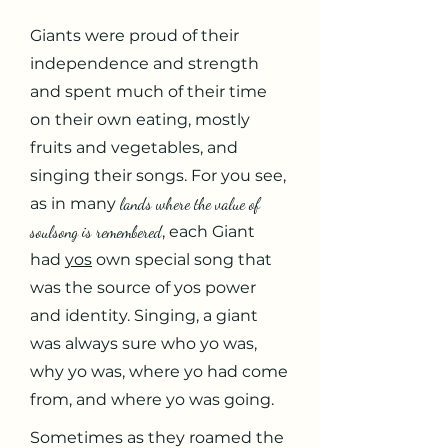
Giants were proud of their
independence and strength
and spent much of their time
on their own eating, mostly
fruits and vegetables, and
singing their songs. For you see,
as in many
lands where the value of
soulsong is remembered
, each Giant
had
yos
own special song that
was the source of yos power
and identity. Singing, a giant
was always sure who yo was,
why yo was, where yo had come
from, and where yo was going.
Sometimes as they roamed the