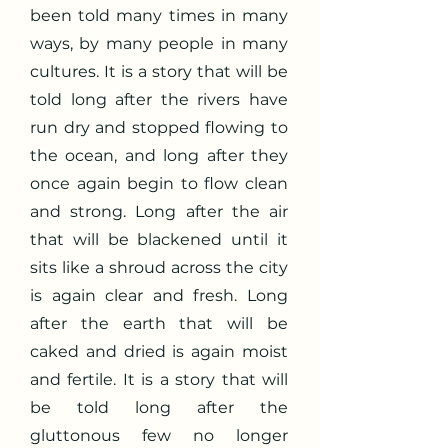
been told many times in many
ways, by many people in many
cultures. It is a story that will be
told long after the rivers have
run dry and stopped flowing to
the ocean, and long after they
once again begin to flow clean
and strong. Long after the air
that will be blackened until it
sits like a shroud across the city
is again clear and fresh. Long
after the earth that will be
caked and dried is again moist
and fertile. It is a story that will
be told long after the
gluttonous few no longer