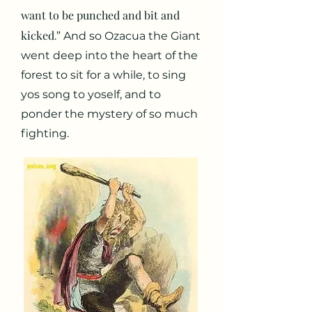
want to be punched and bit and
kicked
.” And so Ozacua the Giant
went deep into the heart of the
forest to sit for a while, to sing
yos song to yoself, and to
ponder the mystery of so much
fighting.