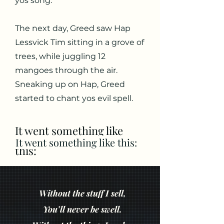
yos song.
The next day, Greed saw Hap
Lessvick Tim sitting in a grove of
trees, while juggling 12
mangoes through the air.
Sneaking up on Hap, Greed
started to chant yos evil spell.
It went something like
It went something like this:
this:
Without the stuff I sell,
You’ll never be swell.