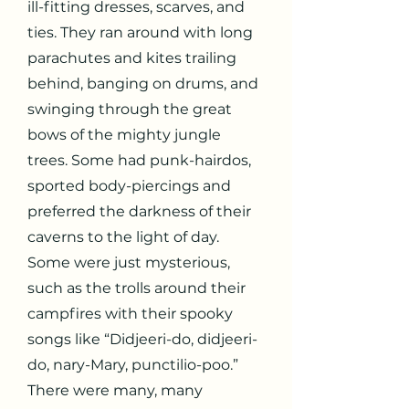
ill-fitting dresses, scarves, and
ties. They ran around with long
parachutes and kites trailing
behind, banging on drums, and
swinging through the great
bows of the mighty jungle
trees. Some had punk-hairdos,
sported body-piercings and
preferred the darkness of their
caverns to the light of day.
Some were just mysterious,
such as the trolls around their
campfires with their spooky
songs like “Didjeeri-do, didjeeri-
do, nary-Mary, punctilio-poo.”
There were many, many