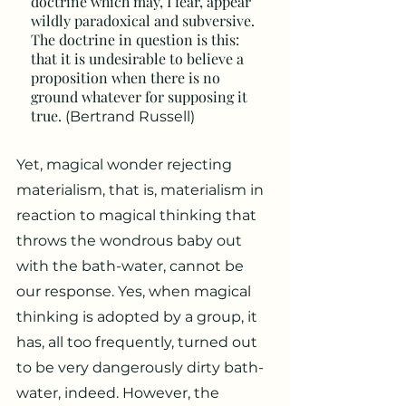
doctrine which may, I fear, appear
wildly paradoxical and subversive.
The doctrine in question is this:
that it is undesirable to believe a
proposition when there is no
ground whatever for supposing it
true.
(Bertrand Russell)
Yet, magical wonder rejecting
materialism, that is, materialism in
reaction to magical thinking that
throws the wondrous baby out
with the bath-water, cannot be
our response. Yes, when magical
thinking is adopted by a group, it
has, all too frequently, turned out
to be very dangerously dirty bath-
water, indeed. However, the