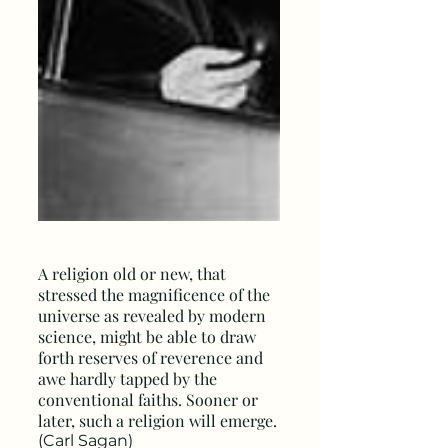
A religion old or new, that
stressed the magnificence of the
universe as revealed by modern
science, might be able to draw
forth reserves of reverence and
awe hardly tapped by the
conventional faiths. Sooner or
later, such a religion will emerge.
(Carl Sagan)