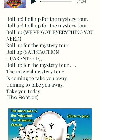
-01:04
Roll up! Roll up for the mystery tour.
Roll up! Roll up for the mystery tour.
Roll up (WE'VE GOT EVERYTHING YOU
NEED),
Roll up for the mystery tour.
Roll up (SATISFACTION
GUARANTEED),
Roll up for the mystery tour . . .
The magical mystery tour
Is coming to take you away,
Coming to take you away,
Take you today.
(The Beatles)