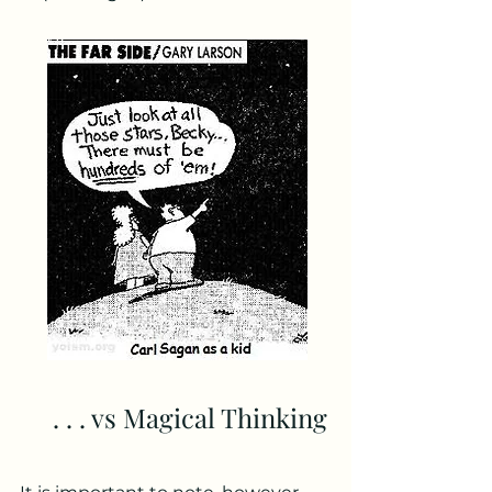
. . . vs Magical Thinking