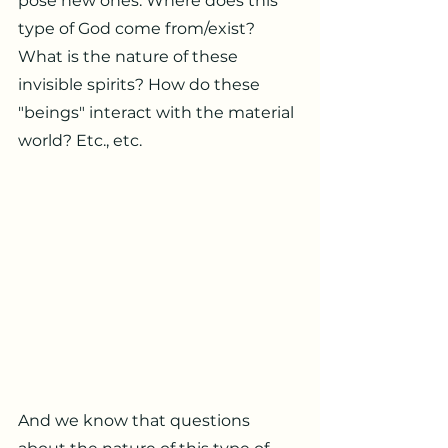
pose new ones. Where does this
type of God come from/exist?
What is the nature of these
invisible spirits? How do these
"beings" interact with the material
world? Etc., etc.
And we know that questions