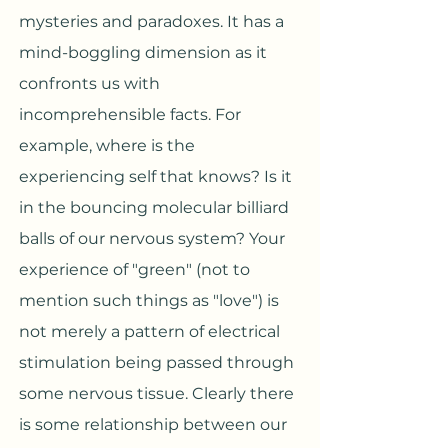
mysteries and paradoxes. It has a
mind-boggling dimension as it
confronts us with
incomprehensible facts. For
example, where is the
experiencing self that knows? Is it
in the bouncing molecular billiard
balls of our nervous system? Your
experience of "green" (not to
mention such things as "love") is
not merely a pattern of electrical
stimulation being passed through
some nervous tissue. Clearly there
is some relationship between our