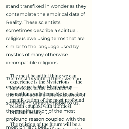
stand transfixed in wonder as they
contemplate the empirical data of
Reality. These scientists
sometimes describe a spiritual,
religious awe using terms that are
similar to the language used by
mystics of many otherwise
incompatible religions.
The most beautiful thing we can
The most beautiful thing we can
experience is the Mysterious — the
experience is the Mysterious —
knowledge of the existence of
something unfathomable to us, the
the knowledge of the existence of
manifestation of the most profound
something unfathomable to us,
reason coupled with the most
the manifestation of the most
brilliant beauty . . .
profound reason coupled with the
The religion of the future will be a
most brilliant beauty . . .