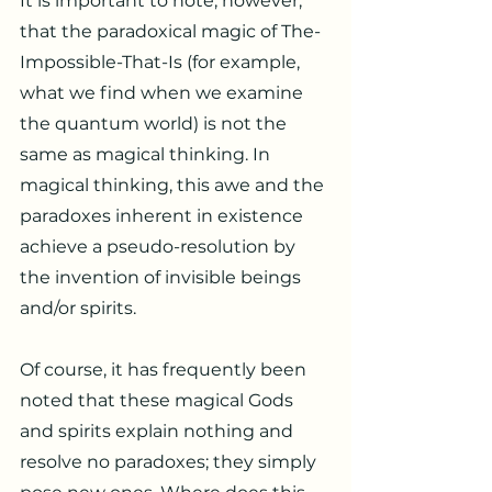
It is important to note, however,
that the paradoxical magic of The-
Impossible-That-Is (for example,
what we find when we examine
the quantum world) is not the
same as magical thinking. In
magical thinking, this awe and the
paradoxes inherent in existence
achieve a pseudo-resolution by
the invention of invisible beings
and/or spirits.
Of course, it has frequently been
noted that these magical Gods
and spirits explain nothing and
resolve no paradoxes; they simply