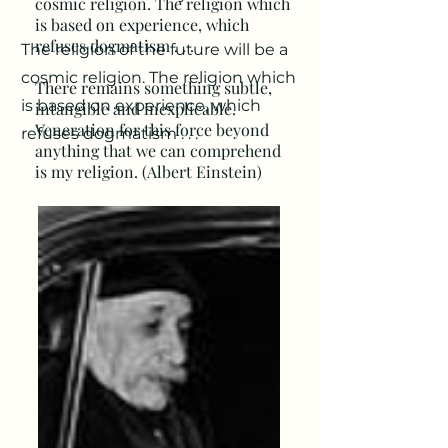
cosmic religion. The religion which
is based on experience, which
refuses dogmatism . . .
T
he religion of the future will be a
cosmic religion. The religion which
There remains something subtle,
is based on experience, which
intangible and inexplicable.
Veneration for this force beyond
refuses dogmatism . . .
anything that we can comprehend
is my religion. (Albert Einstein)