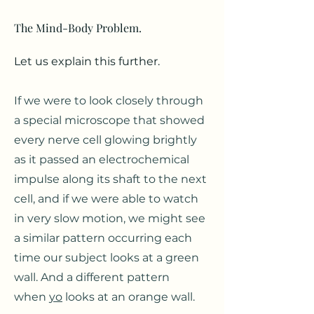
The Mind-Body Problem.
Let us explain this further.
If we were to look closely through
a special microscope that showed
every nerve cell glowing brightly
as it p
assed a
n electrochemical
impulse along its shaft to
the next
cell, and if we were able to watch
in very slow motion, we might see
a similar pattern occurring each
time our subject looks at a green
wall. And a different pattern
when
yo
looks at an orange wall.