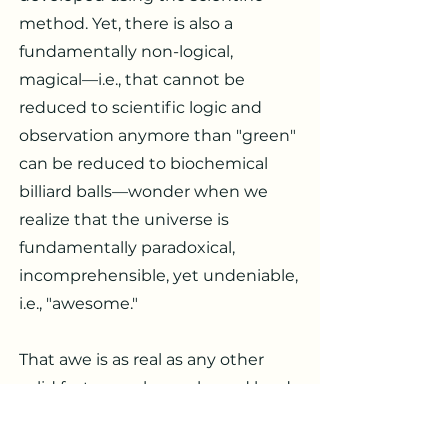
method. Yet, there is also a
fundamentally non-logical,
magical—i.e., that cannot be
reduced to scientific logic and
observation anymore than "green"
can be reduced to biochemical
billiard balls—wonder when we
realize that the universe is
fundamentally paradoxical,
incomprehensible, yet undeniable,
i.e., "awesome."
That awe is as real as any other
solid fact, as real as rocks and hard-
headed scientists, themselves. Yo
is a placeholder that stands for