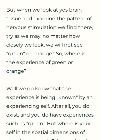
But when we look at yos brain
tissue and examine the pattern of
nervous stimulation we find there,
try as we may, no matter how
closely we look, we will not see
"green" or "orange." So, where is
the experience of green or
orange?
Well we do know that the
experience is being "known" by an
experiencing self. After all, you do
exist, and you do have experiences
such as "green." But where is your
self in the spatial dimensions of