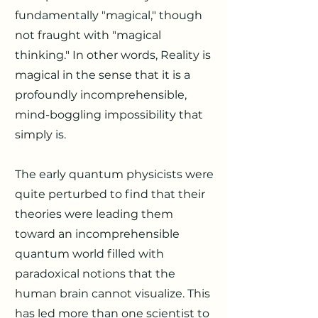
fundamentally "magical," though
not fraught with "magical
thinking." In other words, Reality is
magical in the sense that it is a
profoundly incomprehensible,
mind-boggling impossibility that
simply is.
The early quantum physicists were
quite perturbed to find that their
theories were leading them
toward an incomprehensible
quantum world filled with
paradoxical notions that the
human brain cannot visualize. This
has led more than one scientist to