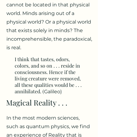
cannot be located in that physical
world. Minds arising out of a
physical world? Or a physical world
that exists solely in minds? The
incomprehensible, the paradoxical,
is real.
I think that tastes, odors,
colors, and so on . . . reside in
consciousness. Hence if the
living creature were removed,
all these qualities would be . . .
annihilated. (
Galileo)
Magical Reality . . .
In the most modern sciences,
such as quantum physics, we find
an experience of Reality that is