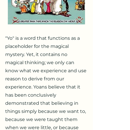
"Yo" is a word that functions as a
placeholder for the magical
mystery. Yet, it contains no
magical thinking; we only can
know what we experience and use
reason to derive from our
experience. Yoans believe that it
has been conclusively
demonstrated that believing in
things simply because we want to,
because we were taught them
when we were little, or because