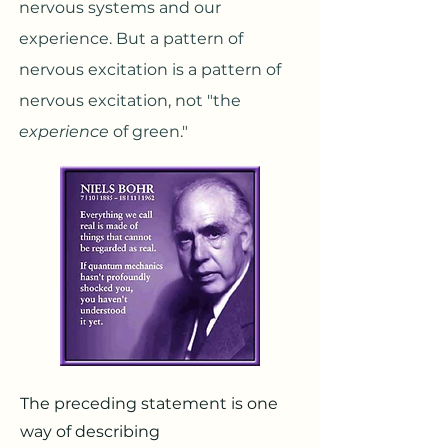
nervous systems and our
experience. But a pattern of
nervous excitation is a pattern of
nervous excitation, not "the
experience
of green."
The preceding statement is one
way of describing​