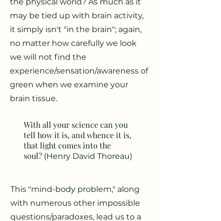
the physical world? As much as it
may be tied up with brain activity,
it simply isn't "in the brain"; again,
no matter how carefully we look
we will not find the
experience/sensation/awareness of
green when we examine your
brain tissue.
With all your science can you
tell how it is, and whence it is,
that light comes into the
soul?
(Henry David Thoreau)
This "mind-body problem," along
with numerous other impossible
questions/paradoxes, lead us to a