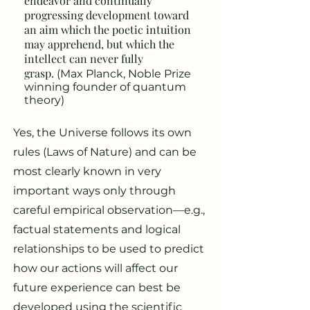
endeavor and continually
progressing development toward
an aim which the poetic intuition
may apprehend, but which the
intellect can never fully
grasp.
(Max Planck, Noble Prize
winning founder of quantum
theory)
Yes, the Universe follows its own
rules (Laws of Nature) and can be
most clearly known in very
important ways only through
careful empirical observation—e.g.,
factual statements and logical
relationships to be used to predict
how our actions will affect our
future experience can best be
developed using the scientific