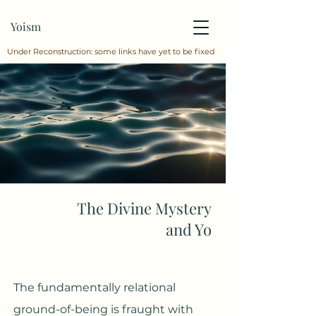
Yoism
Under Reconstruction: some links have yet to be fixed
The Divine Mystery
and Yo
The fundamentally relational
ground-of-being is fraught with