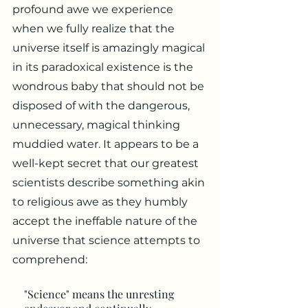
profound awe we experience
when we fully realize that the
universe itself is amazingly magical
in its paradoxical existence is the
wondrous baby that should not be
disposed of with the dangerous,
unnecessary, magical thinking
muddied water. It appears to be a
well-kept secret that our greatest
scientists describe something akin
to religious awe as they humbly
accept the ineffable nature of the
universe that science attempts to
comprehend:
"Science" means the unresting