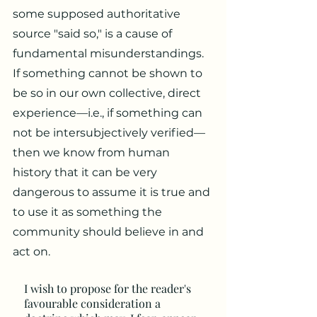
some supposed authoritative
source "said so," is a cause of
fundamental misunderstandings.
If something cannot be shown to
be so in our own collective, direct
experience—i.e., if something can
not be intersubjectively verified—
then we know from human
history that it can be very
dangerous to assume it is true and
to use it as something the
community should believe in and
act on.
I wish to propose for the reader's
favourable consideration a