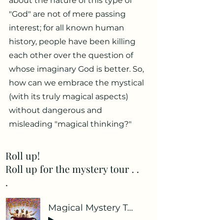
about the nature of this type of
"God" are not of mere passing
interest; for all known human
history, people have been killing
each other over the question of
whose imaginary God is better. So,
how can we embrace the mystical
(with its truly magical aspects)
without dangerous and
misleading "magical thinking?"
Roll up!
Roll up for the mystery tour . .
.
Magical Mystery Tour