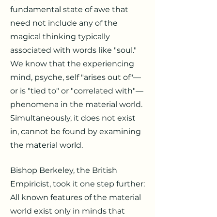
fundamental state of awe that
need not include any of the
magical thinking typically
associated with words like "soul."
We know that the experiencing
mind, psyche, self "arises out of"—
or is "tied to" or "correlated with"—
phenomena in the material world.
Simultaneously, it does not exist
in, cannot be found by examining
the material world.
Bishop Berkeley, the British
Empiricist, took it one step further:
All known features of the material
world exist only in minds that