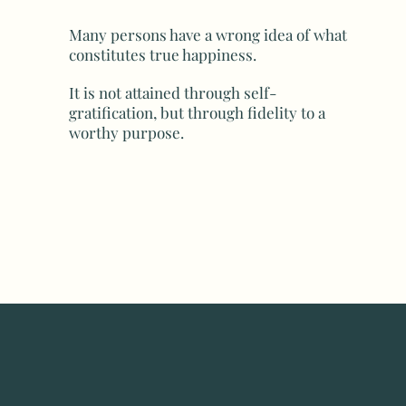
Many persons have a wrong idea of what
constitutes true happiness.
It is not attained through self-
gratification, but through fidelity to a
worthy purpose.