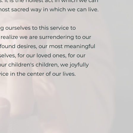
. It is the holiest act in which we can
ost sacred way in which we can live.
g ourselves to this service to
realize we are surrendering to our
found desires, our most meaningful
selves, for our loved ones, for our
ur children's children, we joyfully
ice in the center of our lives.