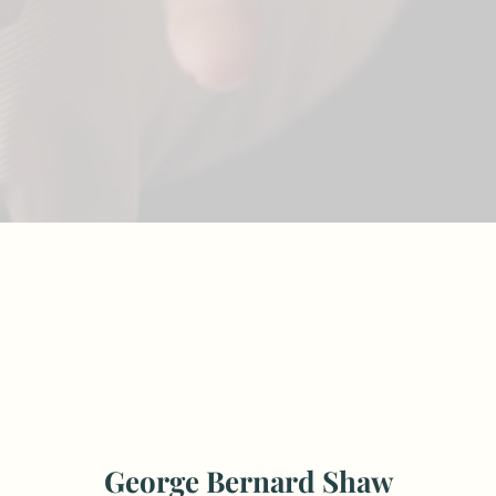
George Bernard Shaw