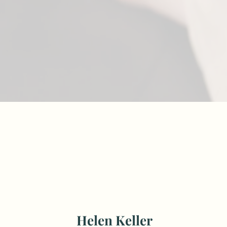
Helen Keller