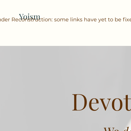
Yoism
der Reconstruction: some links have yet to be fix
Devot