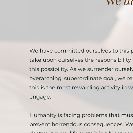
We
d
We have committed ourselves to this 
take upon ourselves the responsibility 
this possibility. As we surrender ourselv
overarching, superordinate goal, we re
this is the most rewarding activity in
engage.
Humanity is facing problems that must
prevent horrendous consequences. We