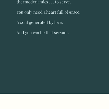
thermodynamics . . . to serve.
You only need a heart full of grace.
A soul generated by love.
And you can be that servant.