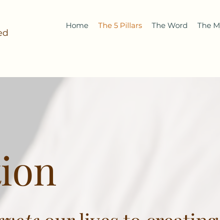
Home
The 5 Pillars
The Word
The M
ed
ion