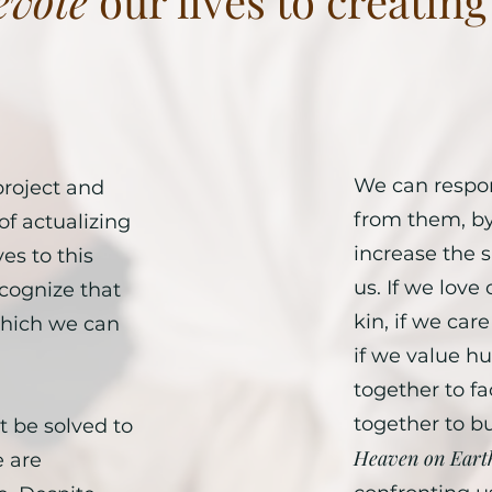
evote
our lives to creatin
We can respon
project and
from them, by 
of actualizing
increase the
es to this
us. If we love
cognize that
kin, if we ca
 which we can
if we value h
together to fa
together to b
 be solved to
Heaven on Eart
 are