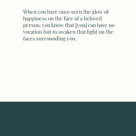
When you have once seen the glow of
happiness on the face of a beloved
person, you know that [you] can have no
vocation but to awaken that light on the
faces surrounding you.