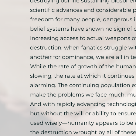
destroying our life sustaining biospher
scientific advances and considerable po
freedom for many people, dangerous ir
belief systems have shown no sign of 
increasing access to actual weapons o
destruction, when fanatics struggle wi
another for dominance, we are all in te
While the rate of growth of the human
slowing, the rate at which it continues
alarming. The continuing population ex
make the problems we face much, mu
And with rapidly advancing technolog
but without the will or ability to ensure 
used wisely—humanity appears to be 
the destruction wrought by all of thes