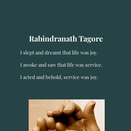
Rabindranath Tagore
I slept and dreamt that life was joy.
I awoke and saw that life was service.
I acted and behold, service was joy.