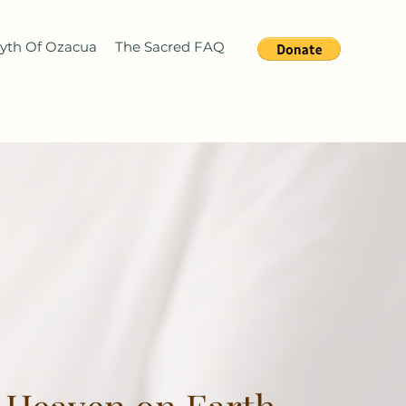
yth Of Ozacua
The Sacred FAQ