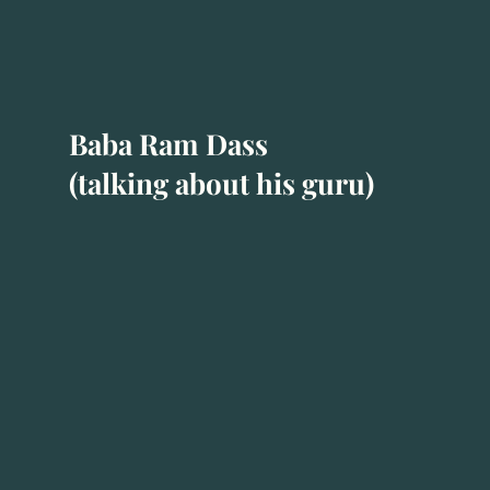
Baba Ram Dass
(talking about his guru)