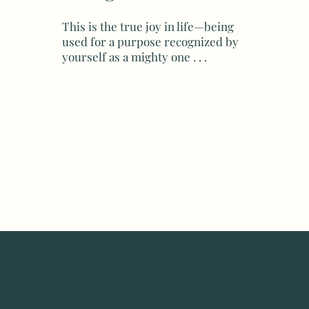
This is the true joy in life—being
used for a purpose recognized by
yourself as a mighty one . . .