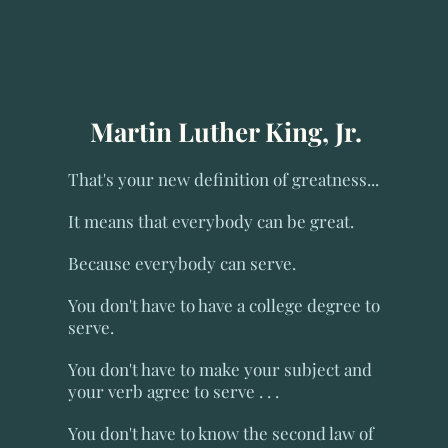
Martin Luther King, Jr.
That's your new definition of greatness...
It means that everybody can be great.
Because everybody can serve.
You don't have to have a college degree to
serve.
You don't have to make your subject and
your verb agree to serve . . .
You don't have to know the second law of