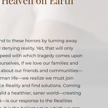
g Heaven on Earth
d to these horrors by turning away
denying reality. Yet, that will only
 speed with which tragedy comes upon
 ourselves, if we love our families and
re about our friends and communities—
uman life—we realize we must join
ce Reality and find solutions. Coming
uild a healthier, saner world—creating
h
—is our response to the Realities