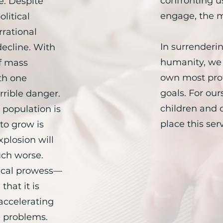
confronting us
e. Despite
engage, the m
litical
rational
In surrenderin
decline. With
humanity, we 
f mass
own most pro
th one
goals. For our
rrible danger.
children and o
 population is
place this serv
 to grow is
plosion will
ch worse.
ical prowess—
that it is
accelerating
e problems.