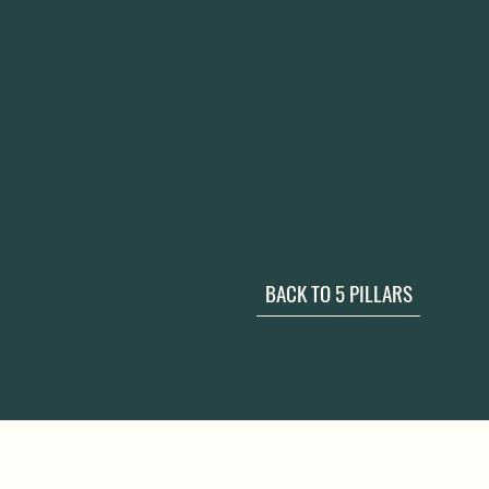
BACK TO 5 PILLARS