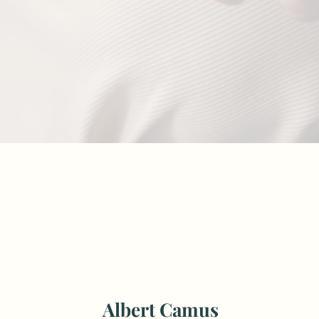
Albert Camus