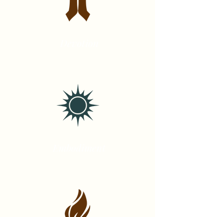
Devotion
Embodiment