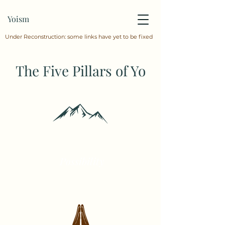
Yoism
Under Reconstruction: some links have yet to be fixed
The Five Pillars of Yo
Possibility