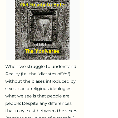
When we struggle to understand
Reality (i.e., the "dictates of Yo")
without the biases introduced by
sexist socio-religious ideologies,
what we see is that people are
people: Despite any differences
that may exist between the sexes