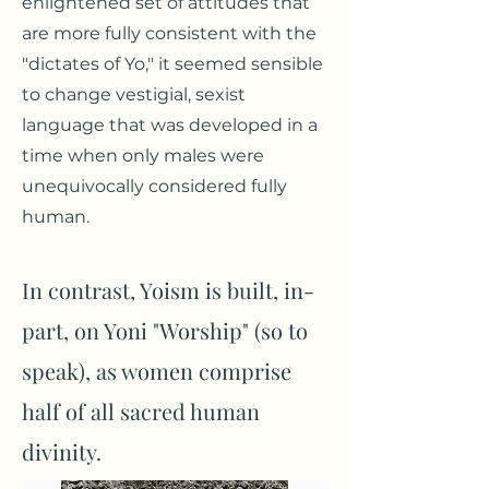
enlightened set of attitudes that
are more fully consistent with the
"dictates of Yo," it seemed sensible
to change vestigial, sexist
language that was developed in a
time when only males were
unequivocally considered fully
human.
In contrast, Yoism is built, in-
part, on Yoni "Worship" (so to
speak), as women comprise
half of all sacred human
divinity.