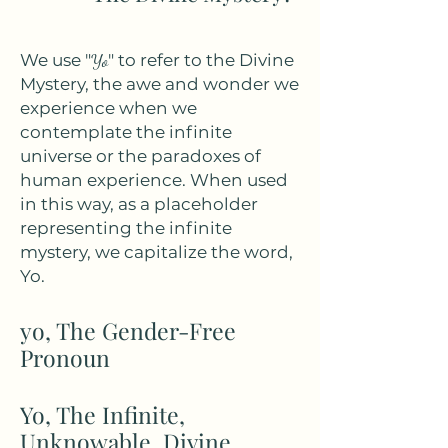
We use "
Yo
" to refer to the Divine
Mystery, the awe and wonder we
experience when we
contemplate the infinite
universe or the paradoxes of
human experience. When used
in this way, as a placeholder
representing the infinite
mystery, we capitalize the word,
Yo.
yo, The Gender-Free
Pronoun
Yo, The Infinite,
Unknowable, Divine