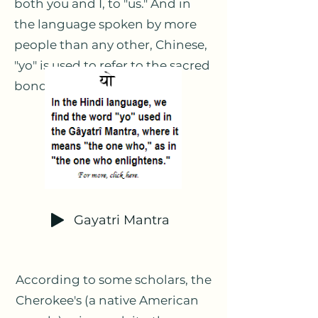
both you and I, to "us." And in
the language spoken by more
people than any other, Chinese,
"yo" is used to refer to the sacred
bond between us,
friendship.
Gayatri Mantra
According to some scholars, the
Cherokee's (a native American