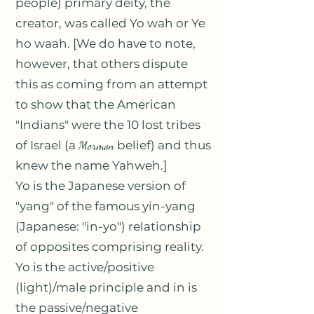
people) primary deity, the
creator, was called Yo wah or Ye
ho waah. [We do have to note,
however, that others dispute
this as coming from an attempt
to show that the American
"Indians" were the 10 lost tribes
of Israel (a
Mormon
belief) and thus
knew the name Yahweh.]
Yo is the Japanese version of
"yang" of the famous yin-yang
(Japanese: "in-yo") relationship
of opposites comprising reality.
Yo is the active/positive
(light)/male principle and in is
the passive/negative