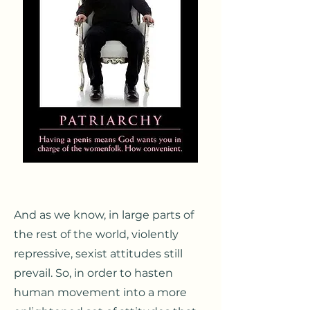
A
nd as we know, in large parts of
the rest of the world, violently
repressive, sexist attitudes still
prevail. So, in order to ha
sten
human movement into a more