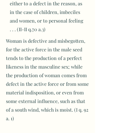
either to a defect in the reason, as
in the case of children, imbeciles
and women, or to personal feeling
. . . (II-II q.70 a.3)
Woman is defective and misbegotten,
for the active force in the male seed
tends to the production of a perfect
likeness in the masculine sex; while
the production of woman comes from
defect in the active force or from some
material indisposition, or even from
some external influence, such as that
of a south wind, which is moist. (I q. 92
a. 1)