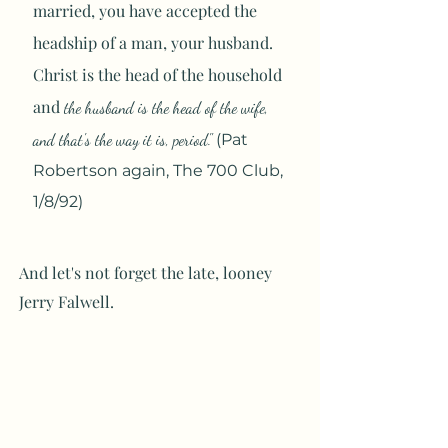
married, you have accepted the
headship of a man, your husband.
Christ is the head of the household
and
the husband is the head of the wife,
and that's the way it is, period
."
(Pat
Robertson again, The 700 Club,
1/8/92)
And let's not forget the late, looney
Jerry Falwell.