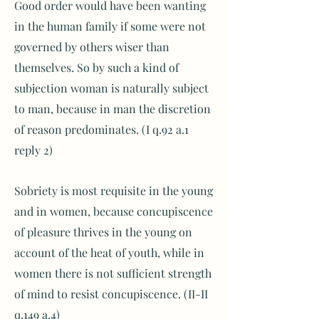
Good order would have been wanting
in the human family if some were not
governed by others wiser than
themselves. So by such a kind of
subjection woman is naturally subject
to man, because in man the discretion
of reason predominates. (I q.92 a.1
reply 2)
Sobriety is most requisite in the young
and in women, because concupiscence
of pleasure thrives in the young on
account of the heat of youth, while in
women there is not sufficient strength
of mind to resist concupiscence. (II-II
q.149 a.4)