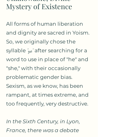
Mystery of Existence
All forms of human liberation
and dignity are sacred in Yoism.
So, we originally chose the
syllable
"yo"
after searching for a
word to use in place of "he" and
"she," with their occasionally
problematic gender bias.
Sexism, as we know, has been
rampant, at times extreme, and
too frequently, very destructive.
In the Sixth Century, in Lyon,
France, there was a debate