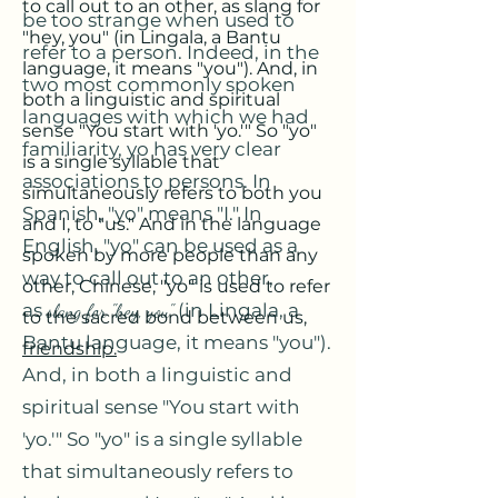
to call out to an other, as slang for
be too strange when used to
"hey, you" (in Lingala, a Bantu
refer to a person. Indeed, in the
language, it means "you"). And, in
two most commonly spoken
both a linguistic and spiritual
languages with which we had
sense "You start with 'yo.'" So "yo"
familiarity, yo has very clear
is a single syllable that
associations to persons. In
simultaneously refers to both you
Spanish, "yo" means "I." In
and I, to "us." And in the language
English, "yo" can be used as a
spoken by more people than any
way to call out to an other,
other, Chinese, "yo" is used to refer
as
slang for "hey, you"
(in Lingala, a
to the sacred bond between us,
Bantu language, it means "you").
friendship.
And, in both a linguistic and
spiritual sense "You start with
'yo.'" So "yo" is a single syllable
that simultaneously refers to