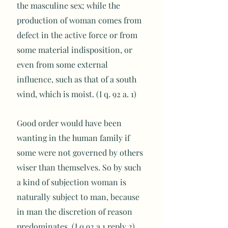
the masculine sex; while the
production of woman comes from
defect in the active force or from
some material indisposition, or
even from some external
influence, such as that of a south
wind, which is moist. (I q. 92 a. 1)
Good order would have been
wanting in the human family if
some were not governed by others
wiser than themselves. So by such
a kind of subjection woman is
naturally subject to man, because
in man the discretion of reason
predominates. (I q.92 a.1 reply 2)