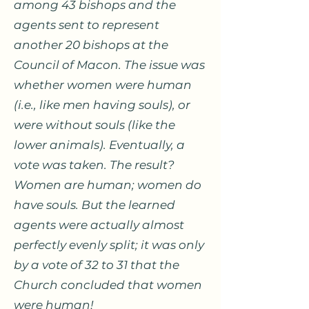
among 43 bishops and the
agents sent to represent
another 20 bishops at the
Council of Macon. The issue was
whether women were human
(i.e., like men having souls), or
were without souls (like the
lower animals). Eventually, a
vote was taken. The result?
Women are human; women do
have souls. But the learned
agents were actually almost
perfectly evenly split; it was only
by a vote of 32 to 31 that the
Church concluded that women
were human!