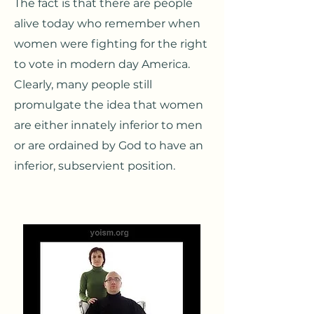
The fact is that there are people
alive today who remember when
women were fighting for the right
to vote in modern day America.
Clearly, many people still
promulgate the idea that women
are either innately inferior to men
or are ordained by God to have an
inferior, subservient position.