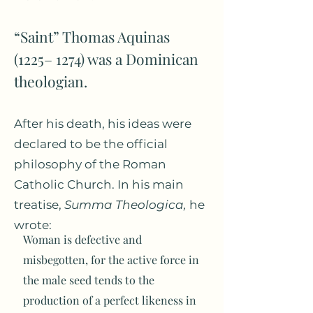
“Saint” Thomas Aquinas
(1225– 1274) was a Dominican
theologian.
After his death, his ideas were
declared to be the official
philosophy of the Roman
Catholic Church. In his main
treatise,
Summa Theologica,
he
wrote:
Woman is defective and
misbegotten, for the active force in
the male seed tends to the
production of a perfect likeness in