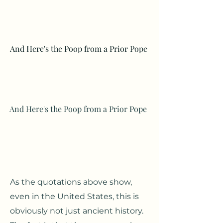
And Here's the Poop from a Prior Pope
And Here's the Poop from a Prior Pope
As the quotations above show,
even in the United States, this is
obviously not just ancient history.