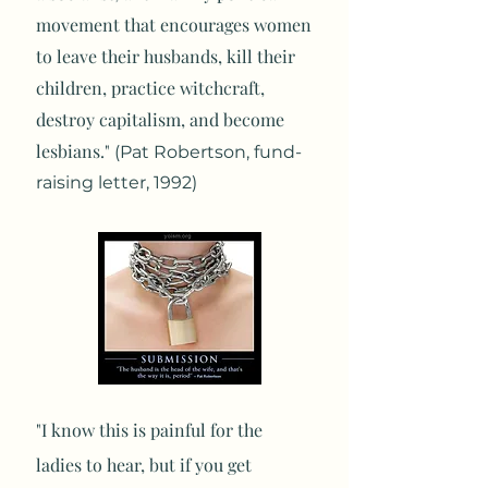
movement that encourages women
to leave their husbands, kill their
children, practice witchcraft,
destroy capitalism, and become
lesbians."
(Pat Robertson, fund-
raising letter, 1992)
"I know this is painful for the
ladies to hear, but if you get