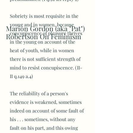
Sobriety is most requisite in the
young and in women, because
Marion Gordon (aka "Pat")
concupiscence of pleasure thrives
Robertson On Feminism
in the young on account of the
heat of youth, while in women
there is not sufficient strength of
mind to resist concupiscence. (II-
II q.149 a.4)
The reliability of a person's
evidence is weakened, sometimes
indeed on account of some fault of
his . . . sometimes, without any
fault on his part, and this owing