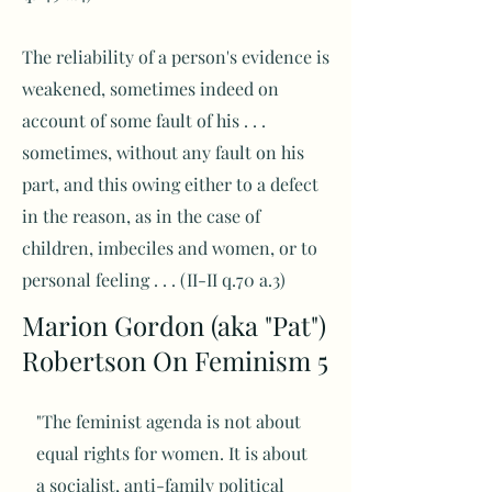
The reliability of a person's evidence is
weakened, sometimes indeed on
account of some fault of his . . .
sometimes, without any fault on his
part, and this owing either to a defect
in the reason, as in the case of
children, imbeciles and women, or to
personal feeling . . . (II-II q.70 a.3)
Marion Gordon (aka "Pat")
Robertson On Feminism 5
"The feminist agenda is not about
equal rights for women. It is about
a socialist, anti-family political