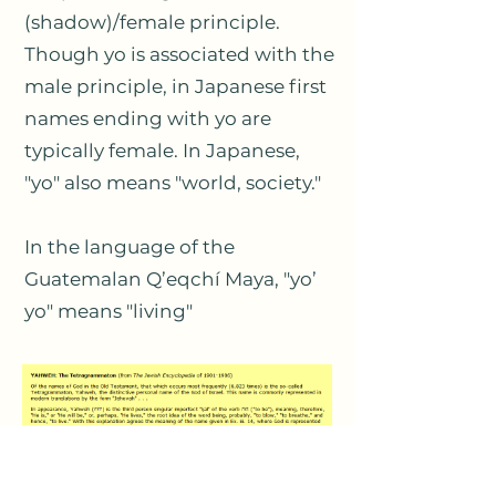
(shadow)/female principle.
Though yo is associated with the
male principle, in Japanese first
names ending with yo are
typically female. In Japanese,
"yo" also means "world, society."
In the language of the
Guatemalan Q’eqchí Maya, "yo’
yo" means "living"