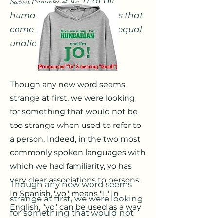
Sacred Principles of Yo:
That all
humans are sacred beings that
come into the world with equal
unalienable Rights.
Though any new word seems
strange at first, we were looking
for something that would not be
too strange when used to refer to
a person. Indeed, in the two most
commonly spoken languages with
which we had familiarity, yo has
very clear associations to persons.
Though any new word seems
In Spanish, "yo" means "I." In
strange at first, we were looking
English, "yo" can be used as a way
for something that would not