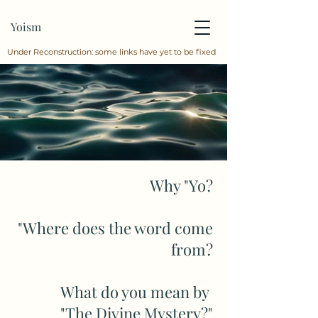
Yoism
Under Reconstruction: some links have yet to be fixed
Why "Yo?
"Where does the word come
from?
What do you mean by
"The Divine Mystery?"