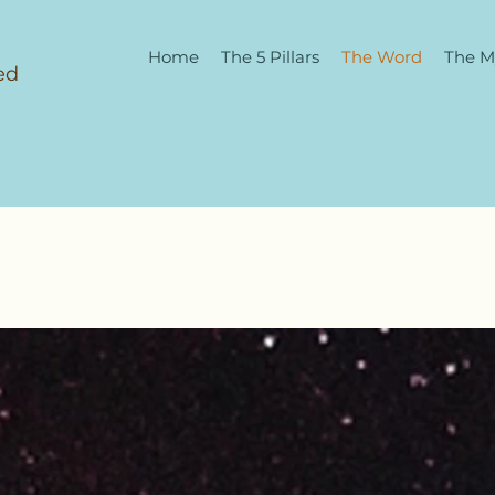
Home
The 5 Pillars
The Word
The M
ed