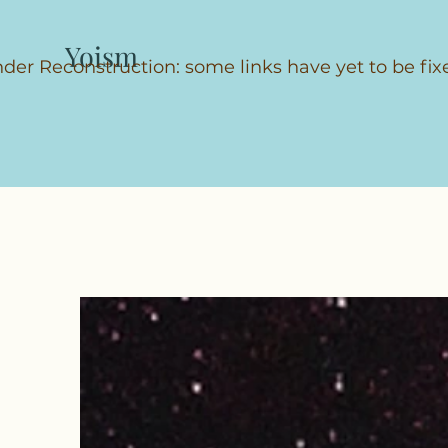
Yoism
der Reconstruction: some links have yet to be fix