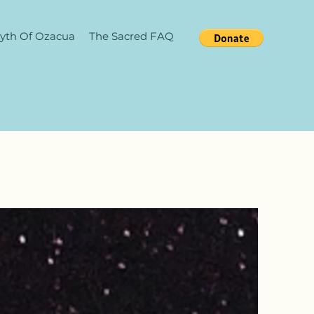
yth Of Ozacua
The Sacred FAQ