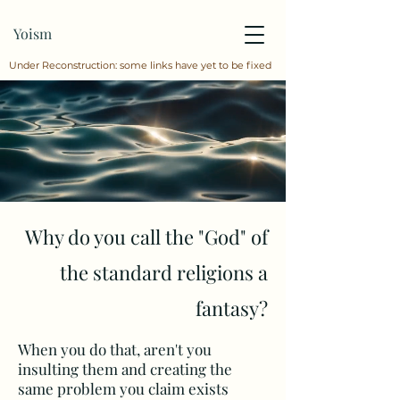
Yoism
Under Reconstruction: some links have yet to be fixed
Why do you call the "God" of
the standard religions a
fantasy?
When you do that, aren't you
insulting them and creating the
same problem you claim exists