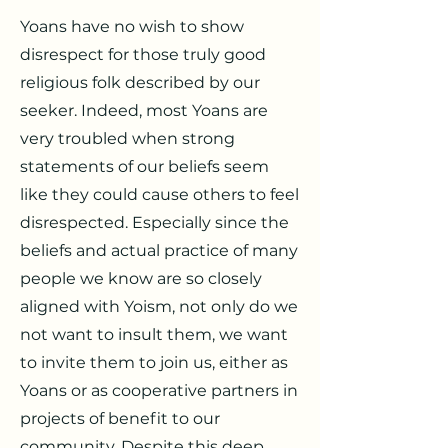
Yoans have no wish to show
disrespect for those truly good
religious folk described by our
seeker. Indeed, most Yoans are
very troubled when strong
statements of our beliefs seem
like they could cause others to feel
disrespected. Especially since the
beliefs and actual practice of many
people we know are so closely
aligned with Yoism, not only do we
not want to insult them, we want
to invite them to join us, either as
Yoans or as cooperative partners in
projects of benefit to our
community. Despite this deep