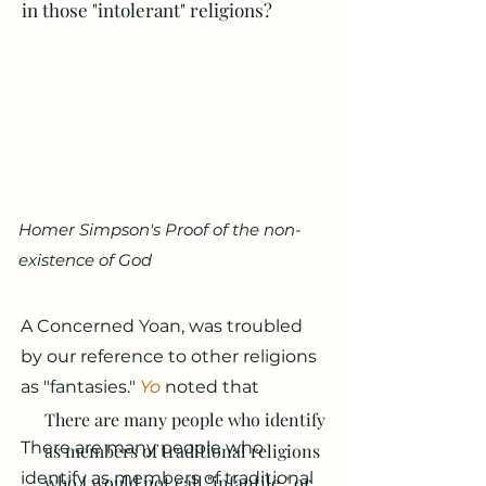
in those "intolerant" religions?
Homer Simpson's Proof of the non-
existence of God
A Concerned Yoan, was troubled
by our reference to other religions
as "fantasies."
Yo
noted that
There are many people who identify
There are many people who
as members of traditional religions
identify as members of traditional
who I would not call "infantile," or