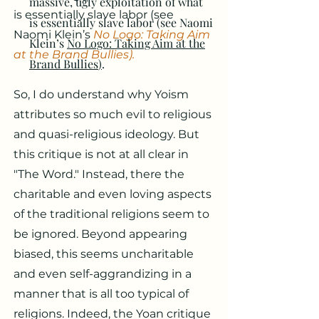
massive, ugly exploitation of what
is essentially slave labor (see
is essentially slave labor (see Naomi
Naomi Klein’s
No Logo: Taking Aim
Klein’s
No Logo: Taking Aim at the
at the Brand Bullies
)
.
Brand Bullies
)
.
So, I do understand why Yoism
attributes so much evil to religious
and quasi-religious ideology. But
this critique is not at all clear in
"The Word." Instead, there the
charitable and even loving aspects
of the traditional religions seem to
be ignored. Beyond appearing
biased, this seems uncharitable
and even self-aggrandizing in a
manner that is all too typical of
religions. Indeed, the Yoan critique