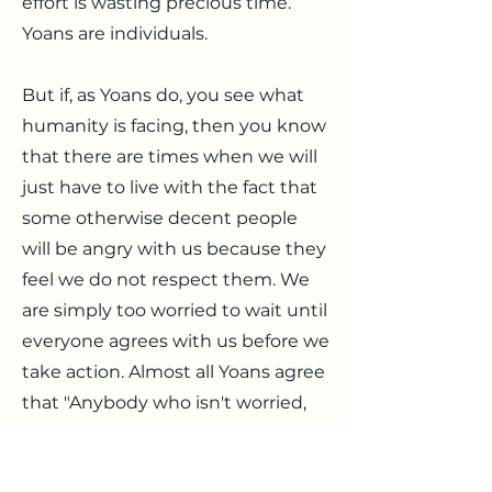
effort is wasting precious time.
Yoans are individuals.
But if, as Yoans do, you see what
humanity is facing, then you know
that there are times when we will
just have to live with the fact that
some otherwise decent people
will be angry with us because they
feel we do not respect them. We
are simply too worried to wait until
everyone agrees with us before we
take action. Almost all Yoans agree
that "Anybody who isn't worried,
isn't paying attention." Indeed, if
you can see what is coming, do