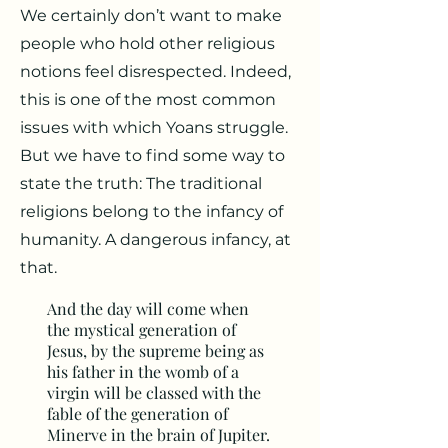
We certainly don’t want to make
people who hold other religious
notions feel disrespected. Indeed,
this is one of the most common
issues with which Yoans struggle.
But we have to find some way to
state the truth: The traditional
religions belong to the infancy of
humanity. A dangerous infancy, at
that.
And the day will come when
the mystical generation of
Jesus, by the supreme being as
his father in the womb of a
virgin will be classed with the
fable of the generation of
Minerve in the brain of Jupiter.