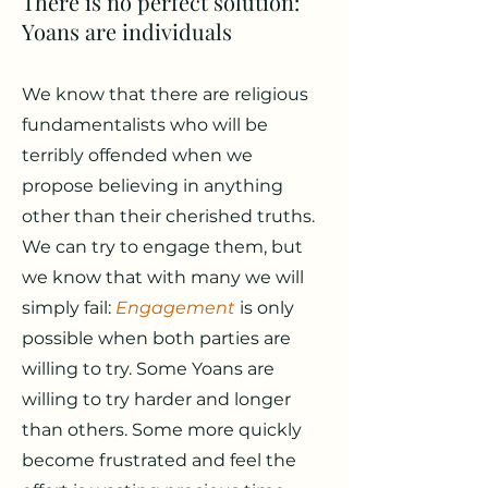
There is no perfect solution:
Yoans are individuals
We know that there are religious
fundamentalists who will be
terribly offended when we
propose believing in anything
other than their cherished truths.
We can try to engage them, but
we know that with many we will
simply fail:
Engagement
is only
possible when both parties are
willing to try. Some Yoans are
willing to try harder and longer
than others. Some more quickly
become frustrated and feel the