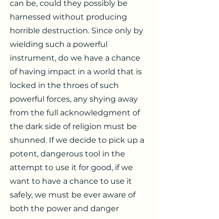
can be, could they possibly be
harnessed without producing
horrible destruction. Since only by
wielding such a powerful
instrument, do we have a chance
of having impact in a world that is
locked in the throes of such
powerful forces, any shying away
from the full acknowledgment of
the dark side of religion must be
shunned. If we decide to pick up a
potent, dangerous tool in the
attempt to use it for good, if we
want to have a chance to use it
safely, we must be ever aware of
both the power and danger