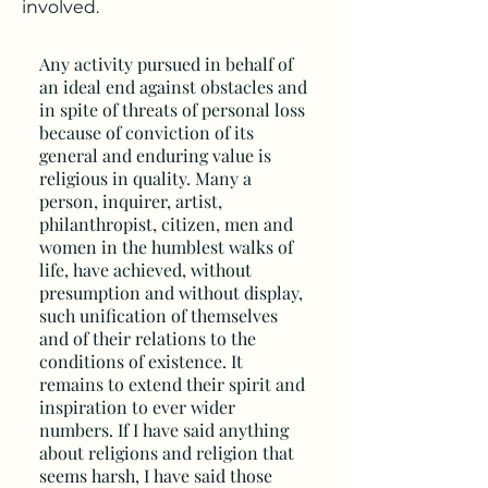
involved.
Any activity pursued in behalf of
an ideal end against obstacles and
in spite of threats of personal loss
because of conviction of its
general and enduring value is
religious in quality. Many a
person, inquirer, artist,
philanthropist, citizen, men and
women in the humblest walks of
life, have achieved, without
presumption and without display,
such unification of themselves
and of their relations to the
conditions of existence. It
remains to extend their spirit and
inspiration to ever wider
numbers. If I have said anything
about religions and religion that
seems harsh, I have said those