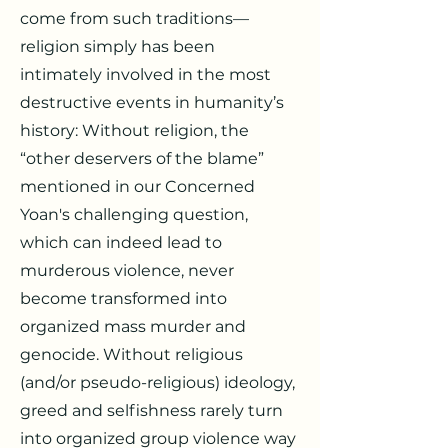
come from such traditions—
religion simply has been
intimately involved in the most
destructive events in humanity’s
history: Without religion, the
“other deservers of the blame”
mentioned in our Concerned
Yoan's challenging question,
which can indeed lead to
murderous violence, never
become transformed into
organized mass murder and
genocide. Without religious
(and/or pseudo-religious) ideology,
greed and selfishness rarely turn
into organized group violence way