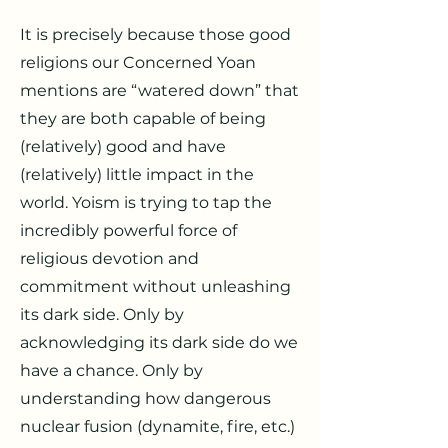
It is precisely because those good
religions our Concerned Yoan
mentions are “watered down” that
they are both capable of being
(relatively) good and have
(relatively) little impact in the
world. Yoism is trying to tap the
incredibly powerful force of
religious devotion and
commitment without unleashing
its dark side. Only by
acknowledging its dark side do we
have a chance. Only by
understanding how dangerous
nuclear fusion (dynamite, fire, etc.)