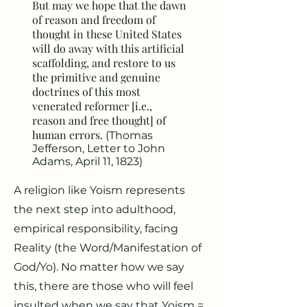
But may we hope that the dawn
of reason and freedom of
thought in these United States
will do away with this artificial
scaffolding, and restore to us
the primitive and genuine
doctrines of this most
venerated reformer [i.e.,
reason and free thought] of
human errors.
(Thomas
Jefferson, Letter to John
Adams, April 11, 1823)
A religion like Yoism represents
the next step into adulthood,
empirical responsibility, facing
Reality (the Word/Manifestation of
God/Yo). No matter how we say
this, there are those who will feel
insulted when we say that Yoism =