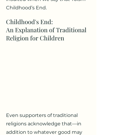
Childhood’s End.
Childhood's End:
An Explanation of Traditional
Religion for Children
Even supporters of traditional
religions acknowledge that—in
addition to whatever good may