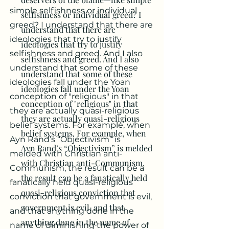
simple selfishness or individual
selfishness or individual greed? I
greed? I understand that there are
understand that there are
ideologies that try to justify
ideologies that try to justify
selfishness and greed. And I also
selfishness and greed. And I also
understand that some of these
understand that some of these
ideologies fall under the Yoan
ideologies fall under the Yoan
conception of "religious" in that
conception of "religious" in that
they are actually quasi-religious
they are actually quasi-religious
belief systems. For example, when
belief systems. For example, when
Ayn Rand’s “Objectivism” is
Ayn Rand’s “Objectivism” is melded
melded with Christian anti-
with Christian anti-Communism,
Communism, the result can be a
the result can be a fanatically held
fanatically held quasi-religious
quasi-religious conviction that
conviction that government is evil,
government is evil, and that
and that anything done in the
anything done in the name of
name of diminishing the power of