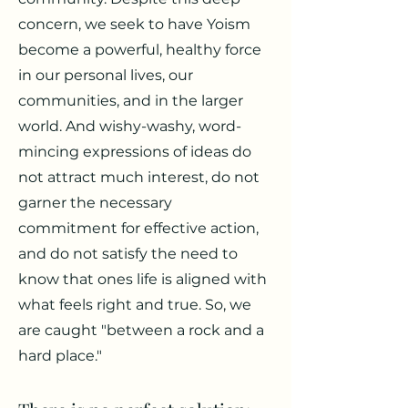
concern, we seek to have Yoism
become a powerful, healthy force
in our personal lives, our
communities, and in the larger
world. And wishy-washy, word-
mincing expressions of ideas do
not attract much interest, do not
garner the necessary
commitment for effective action,
and do not satisfy the need to
know that ones life is aligned with
what feels right and true. So, we
are caught "between a rock and a
hard place."