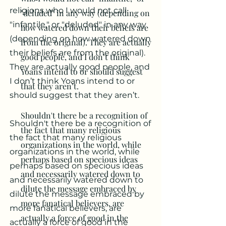
religions who I would not call
"deluded" in any way (depending on
"infantile," or "deluded" in any way
how watered down their beliefs are
(depending on how watered down
from the original). They are actually
their beliefs are from the original).
good people, and I don’t think
They are actually good people, and
Yoans intend to or should suggest
I don’t think Yoans intend to or
that they aren’t.
should suggest that they aren’t.
Shouldn't there be a recognition of
Shouldn't there be a recognition of
the fact that many religious
the fact that many religious
organizations in the world, while
organizations in the world, while
perhaps based on specious ideas
perhaps based on specious ideas
and necessarily watered down to
and necessarily watered down to
dilute the message embraced by
dilute the message embraced by
more fanatical believers, are
more fanatical believers, are
actually a force of good in the
actually a force of good in the