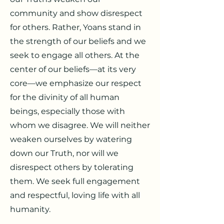
community and show disrespect
for others. Rather, Yoans stand in
the strength of our beliefs and we
seek to engage all others. At the
center of our beliefs—at its very
core—we emphasize our respect
for the divinity of all human
beings, especially those with
whom we disagree. We will neither
weaken ourselves by watering
down our Truth, nor will we
disrespect others by tolerating
them. We seek full engagement
and respectful, loving life with all
humanity.