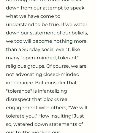
down from our attempt to speak
what we have come to
understand to be true. If we water
down our statement of our beliefs,
we too will become nothing more
than a Sunday social event, like
many "open-minded, tolerant"
religious groups. Of course, we are
not advocating closed-minded
intolerance. But consider that
"tolerance" is infantalizing
disrespect that blocks real
engagement with others, "We will
tolerate you." How insulting! Just
so, watered down statements of
our Truths weaken our