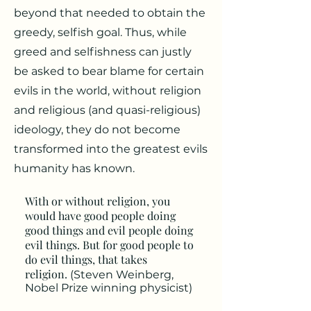
beyond that needed to obtain the
greedy, selfish goal. Thus, while
greed and selfishness can justly
be asked to bear blame for certain
evils in the world, without religion
and religious (and quasi-religious)
ideology, they do not become
transformed into the greatest evils
humanity has known.
With or without religion, you
would have good people doing
good things and evil people doing
evil things. But for good people to
do evil things, that takes
religion.
(Steven Weinberg,
Nobel Prize winning physicist)