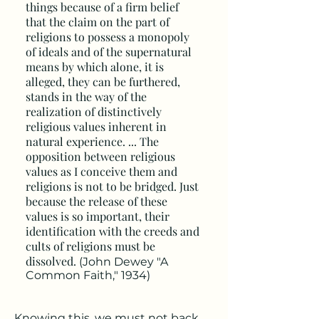
things because of a firm belief
that the claim on the part of
religions to possess a monopoly
of ideals and of the supernatural
means by which alone, it is
alleged, they can be furthered,
stands in the way of the
realization of distinctively
religious values inherent in
natural experience. ... The
opposition between religious
values as I conceive them and
religions is not to be bridged. Just
because the release of these
values is so important, their
identification with the creeds and
cults of religions must be
dissolved.
(John Dewey "A
Common Faith," 1934)
Knowing this, we must not back