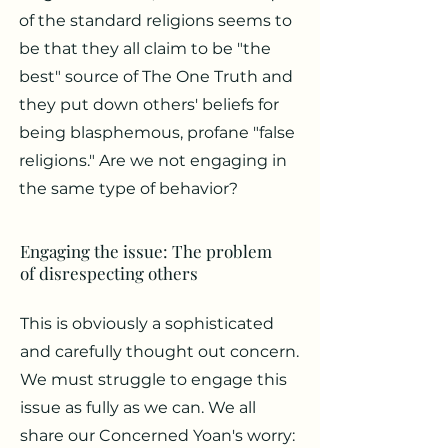
of the standard religions seems to
be that they all claim to be "the
best" source of The One Truth and
they put down others' beliefs for
being blasphemous, profane "false
religions." Are we not engaging in
the same type of behavior?
Engaging the issue: The problem
of disrespecting others
This is obviously a sophisticated
and carefully thought out concern.
We must struggle to engage this
issue as fully as we can. We all
share our Concerned Yoan's worry: